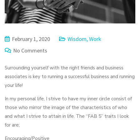
February 1, 2020
Wisdom
,
Work
No Comments
Surrounding yourself with the right friends and business
associates is key to running a successful business and running
your life!
In my personal life, I strive to have my inner circle consist of
those who mirror the image of the characteristics of who
and what I strive to attain in life. The “FAB 5” traits I look
for are;
Encouraging/Positive