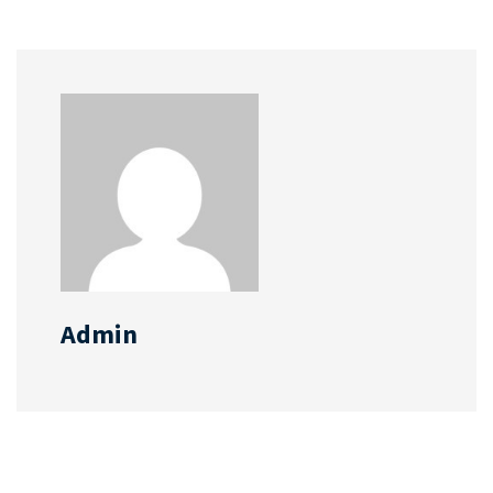
Admin