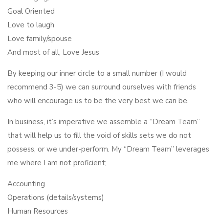
Goal Oriented
Love to laugh
Love family/spouse
And most of all, Love Jesus
By keeping our inner circle to a small number (I would
recommend 3-5) we can surround ourselves with friends
who will encourage us to be the very best we can be.
In business, it’s imperative we assemble a “Dream Team”
that will help us to fill the void of skills sets we do not
possess, or we under-perform. My “Dream Team” leverages
me where I am not proficient;
Accounting
Operations (details/systems)
Human Resources