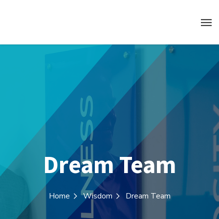
Dream Team
Home
Wisdom
Dream Team