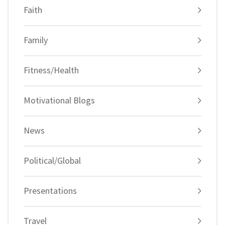
Faith
Family
Fitness/Health
Motivational Blogs
News
Political/Global
Presentations
Travel