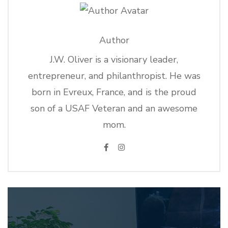
Author
J.W. Oliver is a visionary leader,
entrepreneur, and philanthropist. He was
born in Evreux, France, and is the proud
son of a USAF Veteran and an awesome
mom.