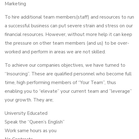
Marketing
To hire additional team members(staff) and resources to run
a successful business can put severe strain and stress on our
financial resources. However, without more help it can keep
the pressure on other team members (and us) to be over-
worked and perform in areas we are not skilled.
To achieve our companies objectives, we have turned to
“Insourcing”. These are qualified personnel who become full
time, high performing members of “Your Team”, thus
enabling you to “elevate” your current team and ”leverage”
your growth. They are;
University Educated
Speak the “Queen’s English”
Work same hours as you