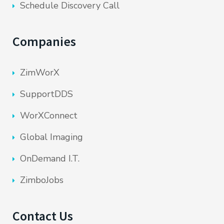
Schedule Discovery Call
Companies
ZimWorX
SupportDDS
WorXConnect
Global Imaging
OnDemand I.T.
ZimboJobs
Contact Us