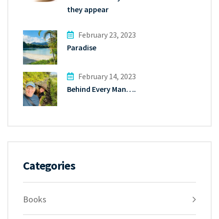
they appear
February 23, 2023
Paradise
February 14, 2023
Behind Every Man….
Categories
Books