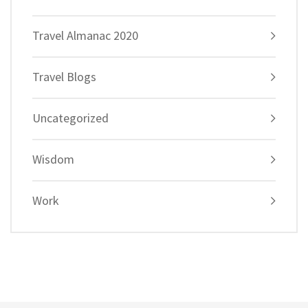
Travel Almanac 2020
Travel Blogs
Uncategorized
Wisdom
Work