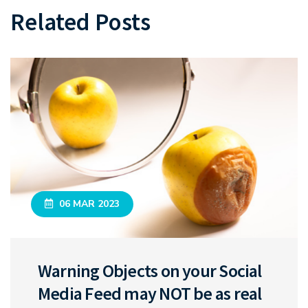
Related Posts
06 MAR 2023
Warning Objects on your Social
Media Feed may NOT be as real