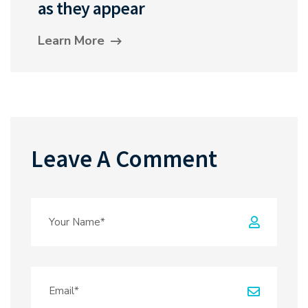
as they appear
Learn More
Leave A Comment