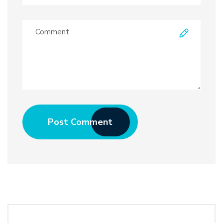
Post Comment