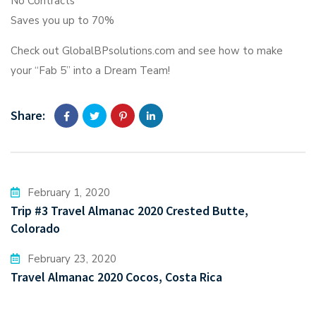
No Contracts
Saves you up to 70%
Check out GlobalBPsolutions.com and see how to make
your “Fab 5” into a Dream Team!
Share:
February 1, 2020
Trip #3 Travel Almanac 2020 Crested Butte,
Colorado
February 23, 2020
Travel Almanac 2020 Cocos, Costa Rica