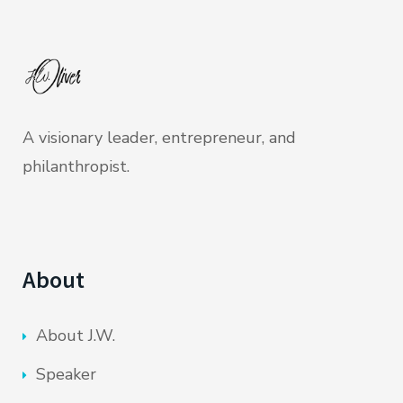
A visionary leader, entrepreneur, and
philanthropist.
About
About J.W.
Speaker