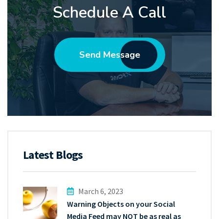
Schedule A Call
Send Message
Latest Blogs
March 6, 2023
Warning Objects on your Social
Media Feed may NOT be as real as