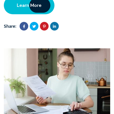
Learn More
Share: