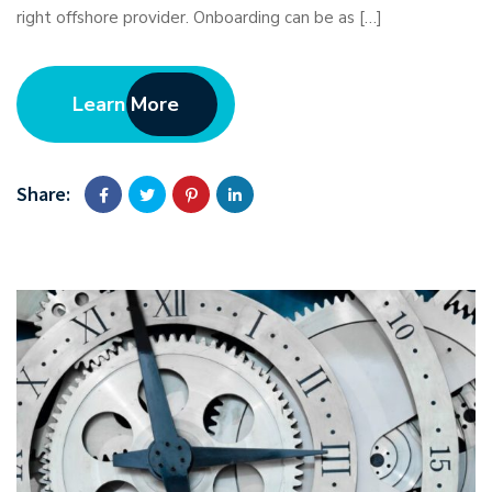
right offshore provider. Onboarding can be as […]
Learn More
Share: