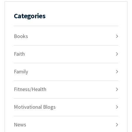
Categories
Books
Faith
Family
Fitness/Health
Motivational Blogs
News