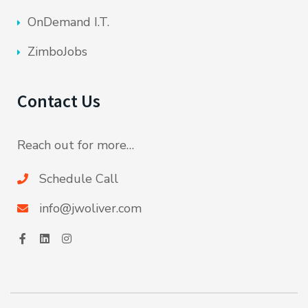
OnDemand I.T.
ZimboJobs
Contact Us
Reach out for more…
Schedule Call
info@jwoliver.com