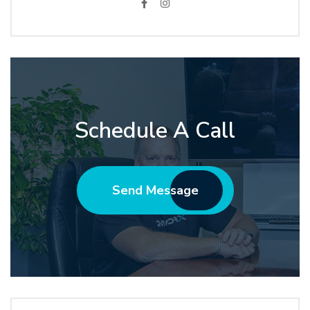
Schedule A Call
Send Message