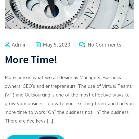
Admin
May 5, 2020
No Comments
More Time!
More time is what we all desire as Managers, Business
owners, CEO’s and entrepreneurs. The use of Virtual Teams
(VT) and Outsourcing is one of the most effective ways to
grow your business, elevate your existing team, and find you
more time to work “On” the business not “in” the business.
There are five keys […]