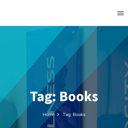
Tag:
Books
Home
Tag: Books