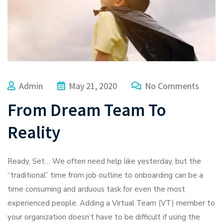
Admin
May 21, 2020
No Comments
From Dream Team To
Reality
Ready, Set… We often need help like yesterday, but the
“traditional” time from job outline to onboarding can be a
time consuming and arduous task for even the most
experienced people. Adding a Virtual Team (VT) member to
your organization doesn’t have to be difficult if using the