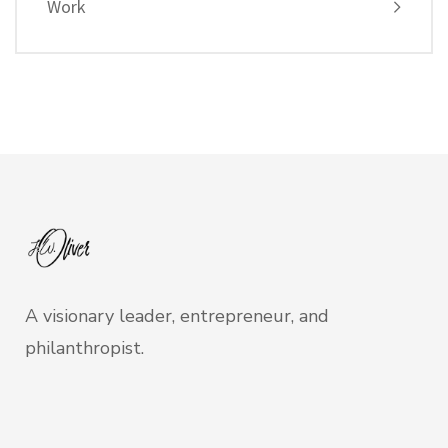
Work
A visionary leader, entrepreneur, and
philanthropist.