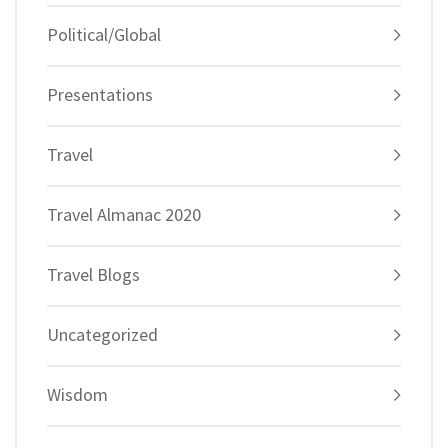
Political/Global
Presentations
Travel
Travel Almanac 2020
Travel Blogs
Uncategorized
Wisdom