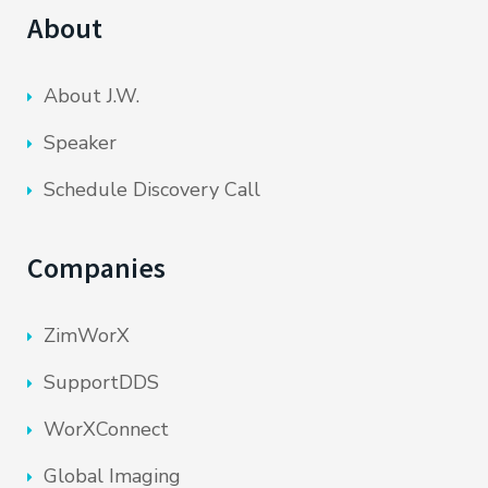
About
About J.W.
Speaker
Schedule Discovery Call
Companies
ZimWorX
SupportDDS
WorXConnect
Global Imaging