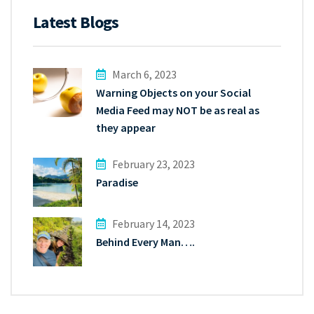
Latest Blogs
March 6, 2023
Warning Objects on your Social
Media Feed may NOT be as real as
they appear
February 23, 2023
Paradise
February 14, 2023
Behind Every Man….