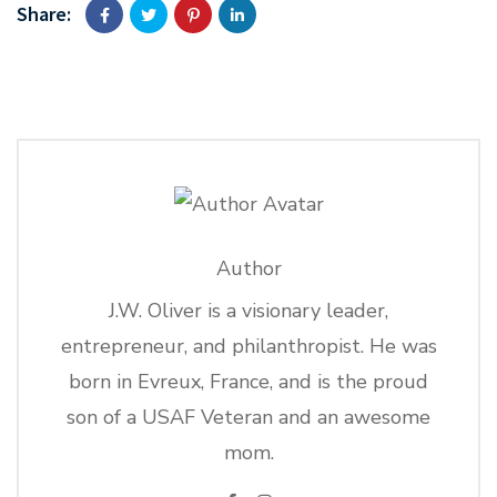
Share:
Author
J.W. Oliver is a visionary leader,
entrepreneur, and philanthropist. He was
born in Evreux, France, and is the proud
son of a USAF Veteran and an awesome
mom.