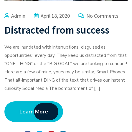
Admin
April 18, 2020
No Comments
Distracted from success
We are inundated with interruptions “disguised as
opportunities” every day. They keep us distracted from that
“ONE THING” or the “BIG GOAL” we are looking to conquer!
Here are a few of mine, yours may be similar; Smart Phones
That all-important DING of the text that drives our instant
curiosity Social Media The bombardment of […]
Learn More