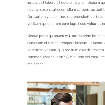
incidunt ut labore et dolore magnam aliquam qu
nostrum exercitationem ullam corporis suscipit 
Quis autem vel eum iure reprehenderit qui in ea
vel illum qui dolorem eum fugiat quo voluptas nu
Neque porro quisquam est, qui dolorem ipsum quia
numquam eius modi tempora incidunt ut labore
ad minima veniam, quis nostrum exercitationem ul
commodi consequatur? Quis autem vel eum iure r
molestiae