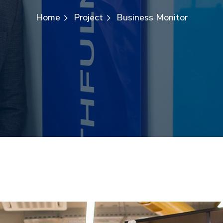
Home
Project
Business Monitor