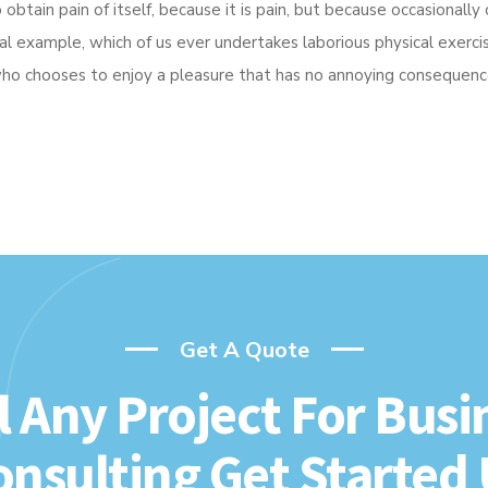
btain pain of itself, because it is pain, but because occasionally 
ial example, which of us ever undertakes laborious physical exer
 who chooses to enjoy a pleasure that has no annoying consequenc
Get A Quote
l Any Project For Busi
onsulting Get Started 