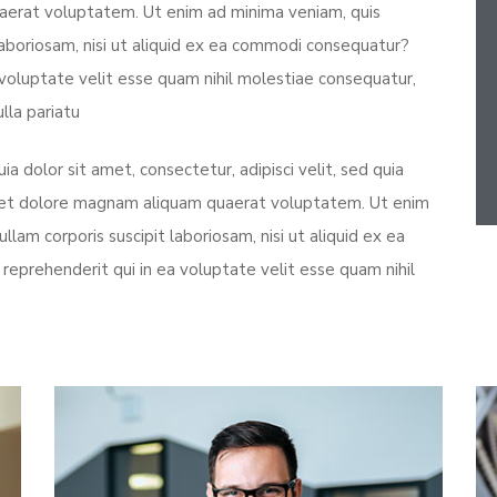
aerat voluptatem. Ut enim ad minima veniam, quis
laboriosam, nisi ut aliquid ex ea commodi consequatur?
 voluptate velit esse quam nihil molestiae consequatur,
lla pariatu
 dolor sit amet, consectetur, adipisci velit, sed quia
 et dolore magnam aliquam quaerat voluptatem. Ut enim
lam corporis suscipit laboriosam, nisi ut aliquid ex ea
eprehenderit qui in ea voluptate velit esse quam nihil