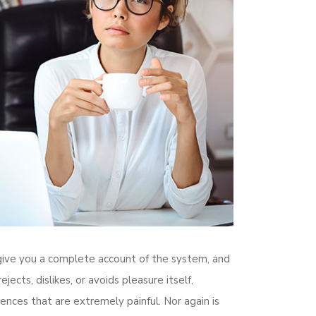
l give you a complete account of the system, and
cts, dislikes, or avoids pleasure itself,
nces that are extremely painful. Nor again is