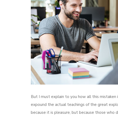
But I must explain to you how all this mistaken
expound the actual teachings of the great explore
because it is pleasure, but because those who d