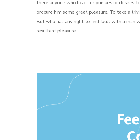
there anyone who loves or pursues or desires to o
procure him some great pleasure. To take a triv
But who has any right to find fault with a man
resultant pleasure
Fee
C