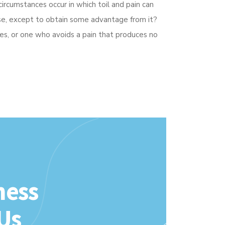
circumstances occur in which toil and pain can
cise, except to obtain some advantage from it?
es, or one who avoids a pain that produces no
ness
Us