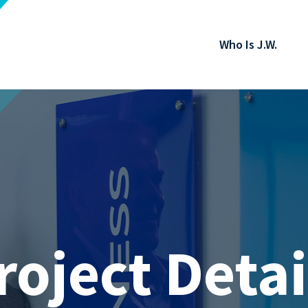
Who Is J.W.
roject Detai