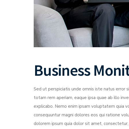
Business Moni
Sed ut perspiciatis unde omnis iste natus erro
totam rem aperiam, eaque ipsa quae ab illo inven
explicabo. Nemo enim ipsam voluptatem quia volu
consequuntur magni dolores eos qui ratione vol
dolorem ipsum quia dolor sit amet, consectetur,