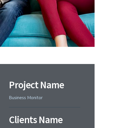
Project Name
Business Monitor
Clients Name