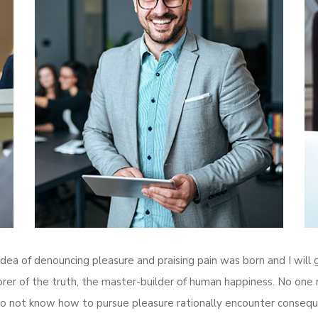
 idea of denouncing pleasure and praising pain was born and I wil
r of the truth, the master-builder of human happiness. No one reje
o not know how to pursue pleasure rationally encounter conseque