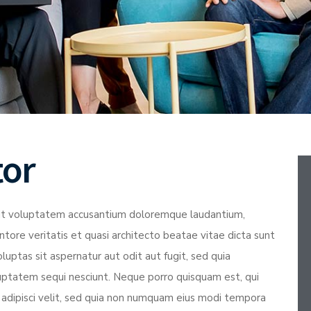
tor
r sit voluptatem accusantium doloremque laudantium,
tore veritatis et quasi architecto beatae vitae dicta sunt
ptas sit aspernatur aut odit aut fugit, sed quia
uptatem sequi nesciunt. Neque porro quisquam est, qui
 adipisci velit, sed quia non numquam eius modi tempora