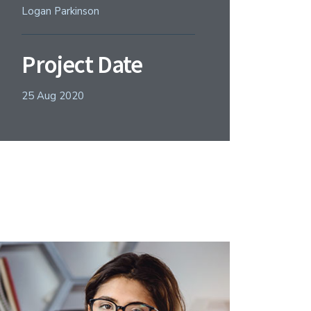
Logan Parkinson
Project Date
25 Aug 2020