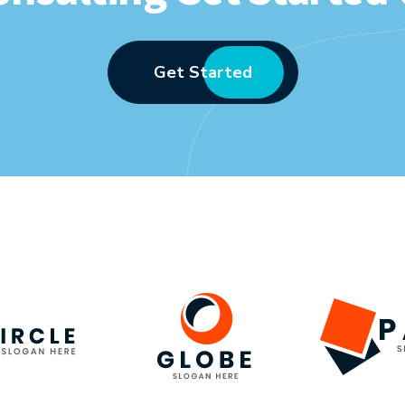
Get Started