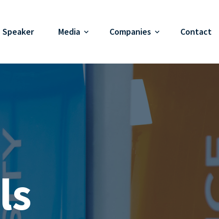
Speaker
Media
Companies
Contact
ls